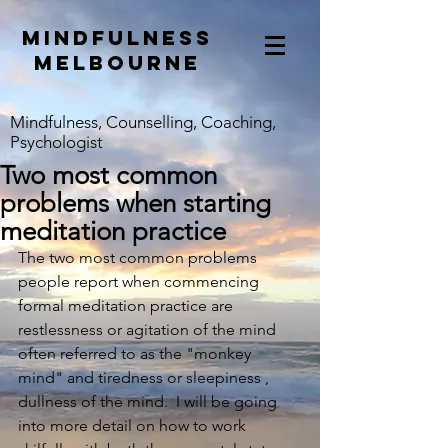
mindfulness
melbourne
Mindfulness, Counselling, Coaching,
Psychologist
Two most common
problems when starting
meditation practice
The two most common problems 
people report when commencing 
formal meditation practice are 
restlessness or agitation of the mind 
often referred to as the "monkey 
mind" and tiredness or sleepiness , 
dullness of the mind.  I will be going 
into more detail on how to work 