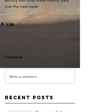
skilfully with both these mental state 
over the next week. 
Comments
Write a comment...
Recent Posts