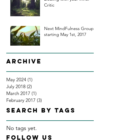
Critic
Next MindFulness Group
starting May 1st, 2017
Archive
May 2024
(1)
1 post
July 2018
(2)
2 posts
March 2017
(1)
1 post
February 2017
(3)
3 posts
Search By Tags
No tags yet.
Follow Us