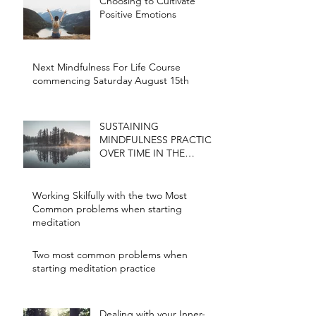
Choosing to Cultivate
Positive Emotions
Next Mindfulness For Life Course
commencing Saturday August 15th
SUSTAINING
MINDFULNESS PRACTICE
OVER TIME IN THE
CONTEXT OF A BUSY
LIFE
Working Skilfully with the two Most
Common problems when starting
meditation
Two most common problems when
starting meditation practice
Dealing with your Inner-