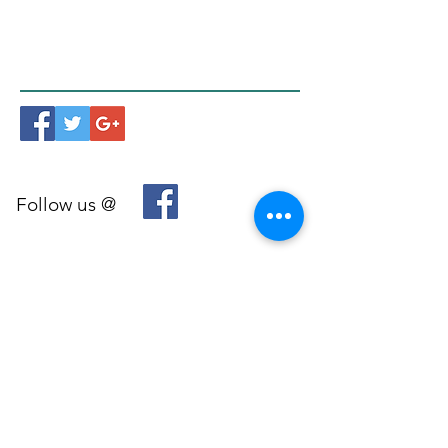
Follow us @
© 2026 by Mindfulness Melbourne