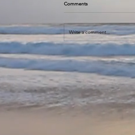
Comments
Write a comment...