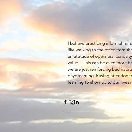
I believe practicing informal min
like walking to the office from t
an attitude of openness, curiosit
value .  This can be even more ben
we are just reinforcing bad habit
daydreaming. Paying attention to
learning to show up to our lives