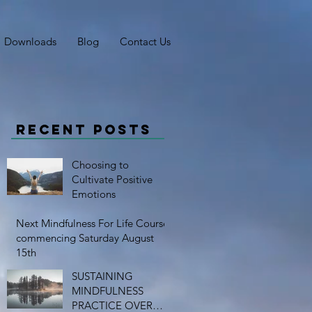
Downloads
Blog
Contact Us
Recent Posts
Choosing to
Cultivate Positive
Emotions
Next Mindfulness For Life Course
commencing Saturday August
15th
SUSTAINING
MINDFULNESS
PRACTICE OVER