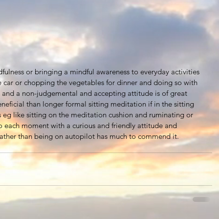
dfulness or bringing a mindful awareness to everyday activities 
he car or chopping the vegetables for dinner and doing so with 
y and a non-judgemental and accepting attitude is of great 
eficial than longer formal sitting meditation if in the sitting 
s eg like sitting on the meditation cushion and ruminating or 
 each moment with a curious and friendly attitude and 
 rather than being on autopilot has much to commend it.