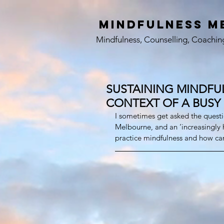
mindfulness m
Mindfulness, Counselling, Coachin
SUSTAINING MINDFUL
CONTEXT OF A BUSY 
I sometimes get asked the questio
Melbourne, and an ‘increasingly h
practice mindfulness and how can