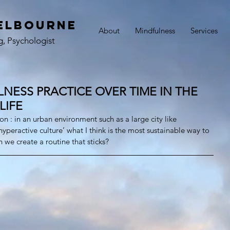
elbourne
About
Mindfulness
Services
g, Psychologist
NESS PRACTICE OVER TIME IN THE
LIFE
n : in an urban environment such as a large city like 
yperactive culture’ what I think is the most sustainable way to 
 we create a routine that sticks?