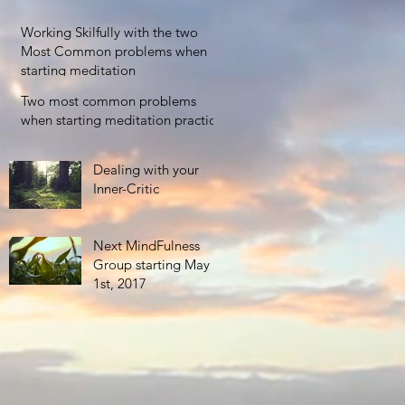
TIME IN THE
CONTEXT OF A
Working Skilfully with the two
BUSY LIFE
Most Common problems when
starting meditation
Two most common problems
when starting meditation practice
Dealing with your
Inner-Critic
Next MindFulness
Group starting May
1st, 2017