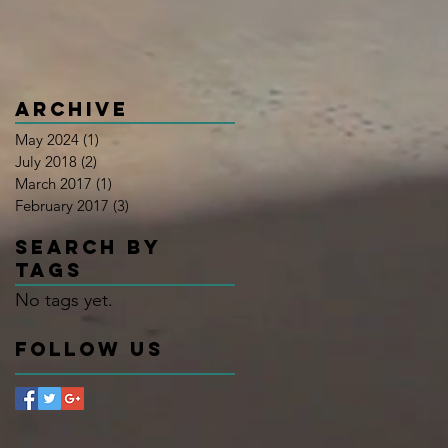
Archive
May 2024
(1)
1 post
July 2018
(2)
2 posts
March 2017
(1)
1 post
February 2017
(3)
3 posts
Search By
Tags
No tags yet.
Follow Us